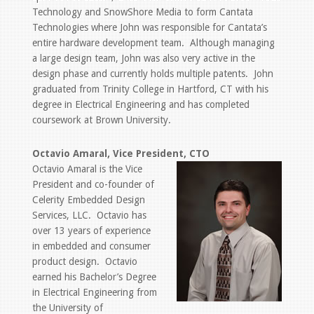
Technology and SnowShore Media to form Cantata
Technologies where John was responsible for Cantata’s
entire hardware development team. Although managing
a large design team, John was also very active in the
design phase and currently holds multiple patents. John
graduated from Trinity College in Hartford, CT with his
degree in Electrical Engineering and has completed
coursework at Brown University.
Octavio Amaral, Vice President, CTO
Octavio Amaral is the Vice
President and co-founder of
Celerity Embedded Design
Services, LLC. Octavio has
over 13 years of experience
in embedded and consumer
product design. Octavio
earned his Bachelor’s Degree
in Electrical Engineering from
the University of