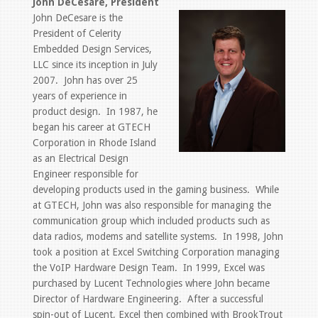
John DeCesare, President
John DeCesare is the
President of Celerity
Embedded Design Services,
LLC since its inception in July
2007. John has over 25
years of experience in
product design. In 1987, he
began his career at GTECH
Corporation in Rhode Island
as an Electrical Design
Engineer responsible for
developing products used in the gaming business. While
at GTECH, John was also responsible for managing the
communication group which included products such as
data radios, modems and satellite systems. In 1998, John
took a position at Excel Switching Corporation managing
the VoIP Hardware Design Team. In 1999, Excel was
purchased by Lucent Technologies where John became
Director of Hardware Engineering. After a successful
spin-out of Lucent, Excel then combined with BrookTrout