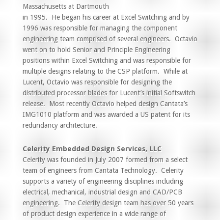
Massachusetts at Dartmouth
in 1995. He began his career at Excel Switching and by
1996 was responsible for managing the component
engineering team comprised of several engineers. Octavio
went on to hold Senior and Principle Engineering
positions within Excel Switching and was responsible for
multiple designs relating to the CSP platform. While at
Lucent, Octavio was responsible for designing the
distributed processor blades for Lucent’s initial Softswitch
release. Most recently Octavio helped design Cantata’s
IMG1010 platform and was awarded a US patent for its
redundancy architecture.
Celerity Embedded Design Services, LLC
Celerity was founded in July 2007 formed from a select
team of engineers from Cantata Technology. Celerity
supports a variety of engineering disciplines including
electrical, mechanical, industrial design and CAD/PCB
engineering. The Celerity design team has over 50 years
of product design experience in a wide range of