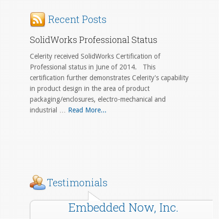
Recent Posts
SolidWorks Professional Status
Celerity received SolidWorks Certification of
Professional status in June of 2014. This
certification further demonstrates Celerity's capability
in product design in the area of product
packaging/enclosures, electro-mechanical and
industrial …
Read More...
Testimonials
Embedded Now, Inc.