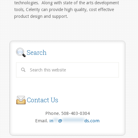
technologies. Along with state of the arts development
tools, Celerity can provide high quality, cost effective
product design and support.
Search
Contact Us
Phone. 508-403-0304
Email.
in
**
@
*********
ds.com