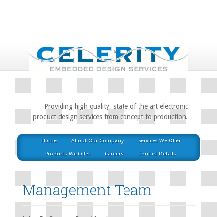
Providing high quality, state of the art electronic
product design services from concept to production.
Home
About Our Company
Services We Offer
Products We Offer
Careers
Contact Details
Management Team