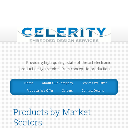
Providing high quality, state of the art electronic
product design services from concept to production.
Home
About Our Company
Services We Offer
Products We Offer
Careers
Contact Details
Products by Market
Sectors