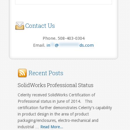
Contact Us
Phone. 508-403-0304
Email.
in
**
@
*********
ds.com
Recent Posts
SolidWorks Professional Status
Celerity received SolidWorks Certification of
Professional status in June of 2014. This
certification further demonstrates Celerity's capability
in product design in the area of product
packaging/enclosures, electro-mechanical and
industrial …
Read More...