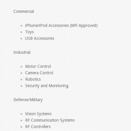
Commercial
iPhone/iPod Accessories (MFi Approved)
Toys
USB Accessories
Industrial
Motor Control
Camera Control
Robotics
Security and Monitoring
Defense/Military
Vision Systems
RF Communication Systems
RF Controllers