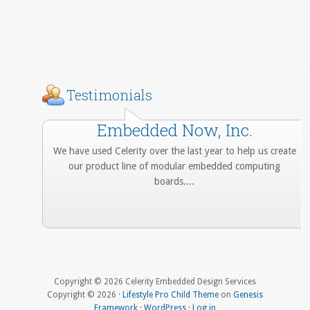
Testimonials
Embedded Now, Inc.
We have used Celerity over the last year to help us create
our product line of modular embedded computing
boards....
More from Our Customers
Copyright © 2026 Celerity Embedded Design Services
Copyright © 2026 ·
Lifestyle Pro Child Theme
on
Genesis
Framework
·
WordPress
·
Log in