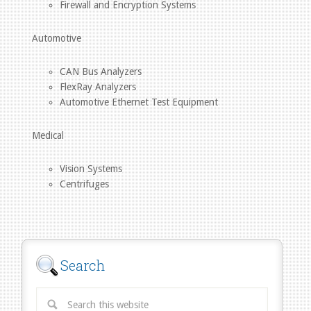
Firewall and Encryption Systems
Automotive
CAN Bus Analyzers
FlexRay Analyzers
Automotive Ethernet Test Equipment
Medical
Vision Systems
Centrifuges
Search