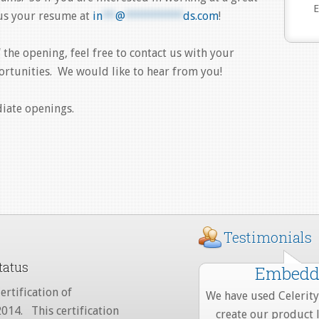
E
 us your resume at
in
**
@
*********
ds.com
!
f the opening, feel free to contact us with your
ortunities. We would like to hear from you!
diate openings.
Testimonials
tatus
Embedde
ertification of
We have used Celerity 
2014. This certification
create our product