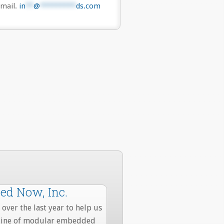
mail.
in
**
@
*********
ds.com
d Now, Inc.
over the last year to help us
 line of modular embedded