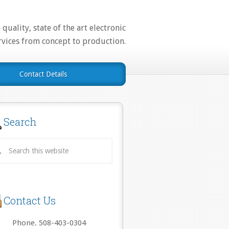
quality, state of the art electronic
rvices from concept to production.
Contact Details
Search
Contact Us
Phone. 508-403-0304