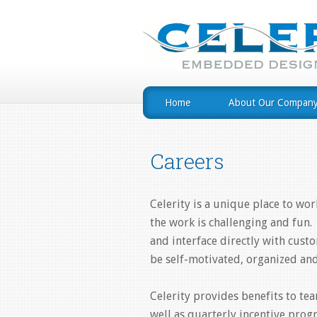
Home
About Our Compan
Careers
Celerity is a unique place to w
the work is challenging and fun
and interface directly with cus
be self-motivated, organized and
Celerity provides benefits to t
well as quarterly incentive progr