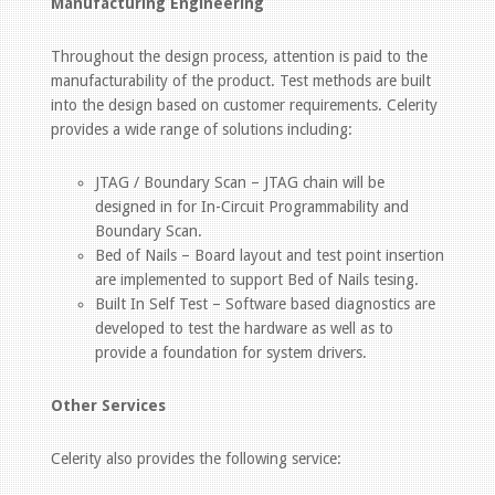
Manufacturing Engineering
Throughout the design process, attention is paid to the
manufacturability of the product. Test methods are built
into the design based on customer requirements. Celerity
provides a wide range of solutions including:
JTAG / Boundary Scan – JTAG chain will be
designed in for In-Circuit Programmability and
Boundary Scan.
Bed of Nails – Board layout and test point insertion
are implemented to support Bed of Nails tesing.
Built In Self Test – Software based diagnostics are
developed to test the hardware as well as to
provide a foundation for system drivers.
Other Services
Celerity also provides the following service: