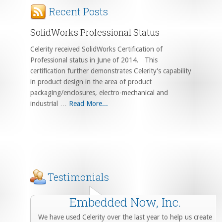
Recent Posts
SolidWorks Professional Status
Celerity received SolidWorks Certification of
Professional status in June of 2014. This
certification further demonstrates Celerity's capability
in product design in the area of product
packaging/enclosures, electro-mechanical and
industrial …
Read More...
Testimonials
Embedded Now, Inc.
We have used Celerity over the last year to help us create