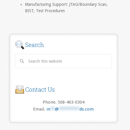
Manufacturing Support: JTAG/Boundary Scan,
BIST, Test Procedures
Search
Contact Us
Phone. 508-403-0304
Email.
in
**
@
*********
ds.com