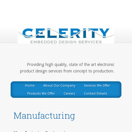
Providing high quality, state of the art electronic
product design services from concept to production.
Home
About Our Company
Services We Offer
Products We Offer
Careers
Contact Details
Manufacturing