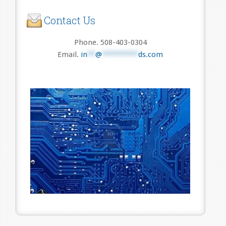
Contact Us
Phone. 508-403-0304
Email.
in
**
@
*********
ds.com