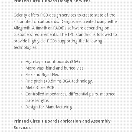
Printed Circuit Board Design Services
Celerity offers PCB design services to create state of the
art printed circuit boards. Designs are created using either
Allegro®, Altima® or PAD®s software depending on
customers’ requirements. The IPC standard is followed to
provide high yield PCBs supporting the following
technologies:
High-layer count boards (36+)
Micro-vias, blind and buried vias
Flex and Rigid Flex
Fine pitch (<0.5mm) BGA technology.
Metal-Core PCB
Controlled impedances, differential pairs, matched
trace lengths
Design for Manufacturing
Printed Circuit Board Fabrication and Assembly
Services