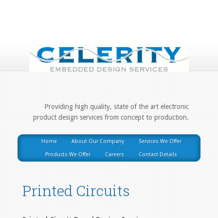
Providing high quality, state of the art electronic
product design services from concept to production.
Home
About Our Company
Services We Offer
Products We Offer
Careers
Contact Details
Printed Circuits