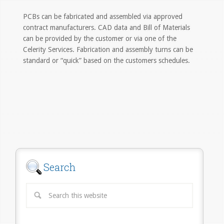
PCBs can be fabricated and assembled via approved
contract manufacturers. CAD data and Bill of Materials
can be provided by the customer or via one of the
Celerity Services. Fabrication and assembly turns can be
standard or “quick” based on the customers schedules.
Search