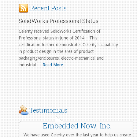
Recent Posts
SolidWorks Professional Status
Celerity received SolidWorks Certification of
Professional status in June of 2014. This
certification further demonstrates Celerity's capability
in product design in the area of product
packaging/enclosures, electro-mechanical and
industrial …
Read More...
Testimonials
Embedded Now, Inc.
We have used Celerity over the last year to help us create