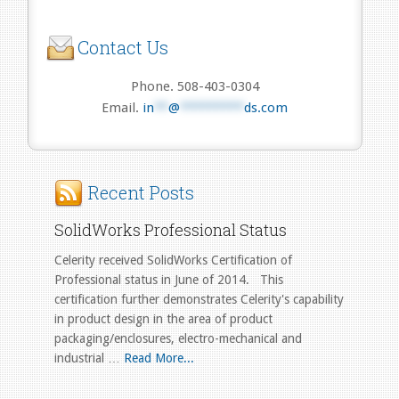
Contact Us
Phone. 508-403-0304
Email.
in
**
@
*********
ds.com
Recent Posts
SolidWorks Professional Status
Celerity received SolidWorks Certification of
Professional status in June of 2014. This
certification further demonstrates Celerity's capability
in product design in the area of product
packaging/enclosures, electro-mechanical and
industrial …
Read More...