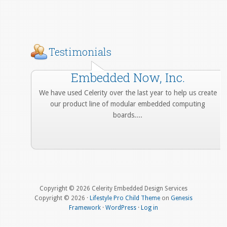
Testimonials
Embedded Now, Inc.
We have used Celerity over the last year to help us create
our product line of modular embedded computing
boards....
More from Our Customers
Copyright © 2026 Celerity Embedded Design Services
Copyright © 2026 ·
Lifestyle Pro Child Theme
on
Genesis
Framework
·
WordPress
·
Log in