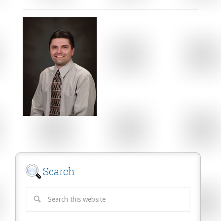
Search