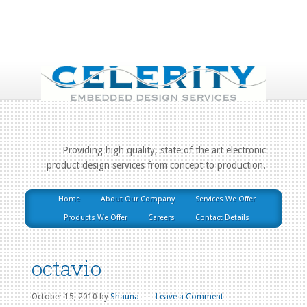
Providing high quality, state of the art electronic
product design services from concept to production.
Home
About Our Company
Services We Offer
Products We Offer
Careers
Contact Details
octavio
October 15, 2010
by
Shauna
Leave a Comment