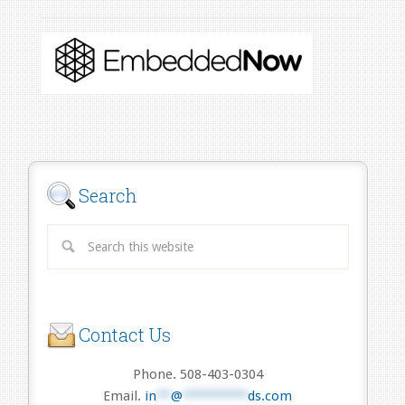
Search
Contact Us
Phone. 508-403-0304
Email.
in
**
@
*********
ds.com