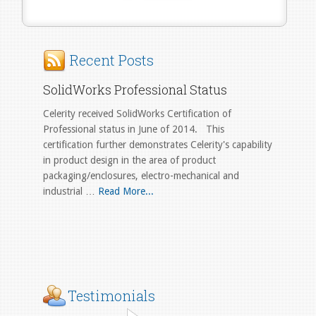
Recent Posts
SolidWorks Professional Status
Celerity received SolidWorks Certification of
Professional status in June of 2014. This
certification further demonstrates Celerity's capability
in product design in the area of product
packaging/enclosures, electro-mechanical and
industrial …
Read More...
Testimonials