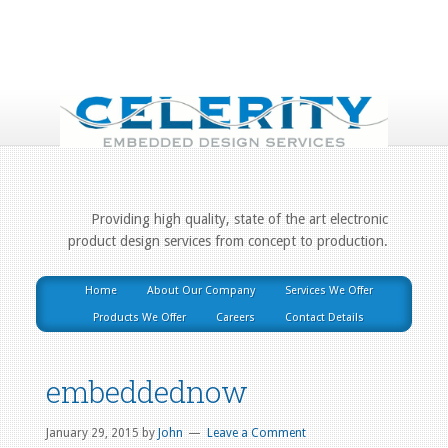
Providing high quality, state of the art electronic
product design services from concept to production.
Home
About Our Company
Services We Offer
Products We Offer
Careers
Contact Details
embeddednow
January 29, 2015
by
John
Leave a Comment