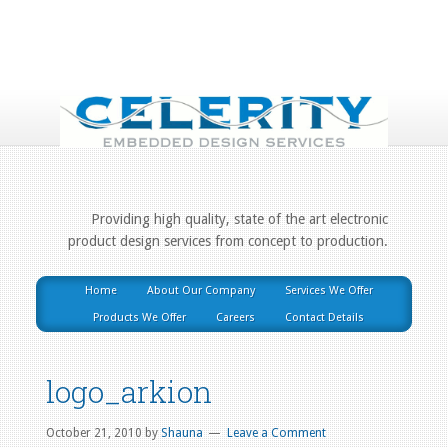
Providing high quality, state of the art electronic
product design services from concept to production.
Home
About Our Company
Services We Offer
Products We Offer
Careers
Contact Details
logo_arkion
October 21, 2010
by
Shauna
Leave a Comment