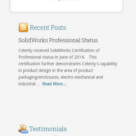
Recent Posts
SolidWorks Professional Status
Celerity received SolidWorks Certification of
Professional status in June of 2014. This
certification further demonstrates Celerity's capability
in product design in the area of product
packaging/enclosures, electro-mechanical and
industrial …
Read More...
Testimonials