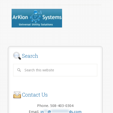
Search
Contact Us
Phone. 508-403-0304
Email.
in
**
@
*********
ds.com