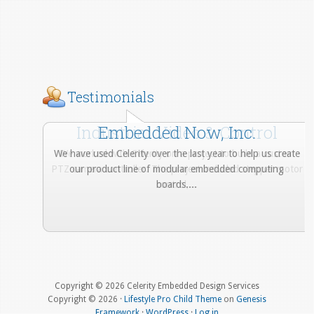
Testimonials
Industrial Video & Control
Embedded Now, Inc.
We have used Celerity over the last year to help us create
We worked with Celerity on a project to build a custom
PTZ camera controller. The project included stepper motor
our product line of modular embedded computing
control,...
boards....
More from Our Customers
Copyright © 2026 Celerity Embedded Design Services
Copyright © 2026 ·
Lifestyle Pro Child Theme
on
Genesis
Framework
·
WordPress
·
Log in