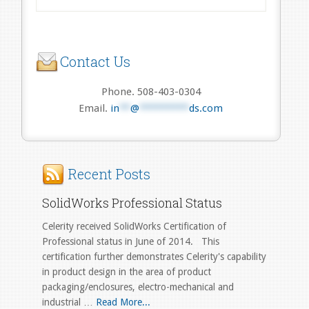
Contact Us
Phone. 508-403-0304
Email.
in
**
@
*********
ds.com
Recent Posts
SolidWorks Professional Status
Celerity received SolidWorks Certification of
Professional status in June of 2014. This
certification further demonstrates Celerity's capability
in product design in the area of product
packaging/enclosures, electro-mechanical and
industrial …
Read More...