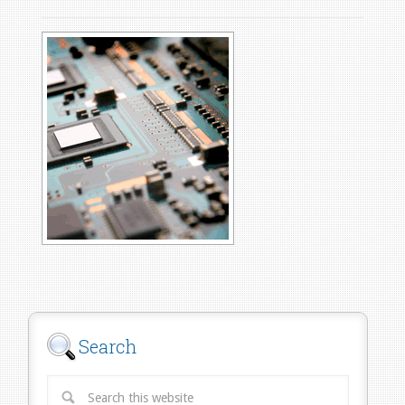
Search