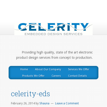
Providing high quality, state of the art electronic
product design services from concept to production.
Home
About Our Company
Services We Offer
Products We Offer
Careers
Contact Details
celerity-eds
February 26, 2014
by
Shauna
Leave a Comment