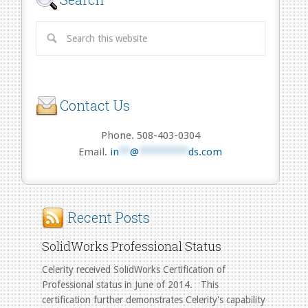
Contact Us
Phone. 508-403-0304
Email.
in
**
@
*********
ds.com
Recent Posts
SolidWorks Professional Status
Celerity received SolidWorks Certification of
Professional status in June of 2014. This
certification further demonstrates Celerity's capability