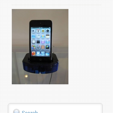
Search