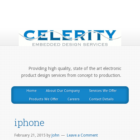
Providing high quality, state of the art electronic
product design services from concept to production.
Home
About Our Company
Services We Offer
Products We Offer
Careers
Contact Details
iphone
February 21, 2015
by
John
Leave a Comment