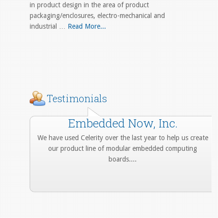
in product design in the area of product
packaging/enclosures, electro-mechanical and
industrial …
Read More...
Testimonials
Embedded Now, Inc.
We have used Celerity over the last year to help us create
our product line of modular embedded computing
boards....
More from Our Customers